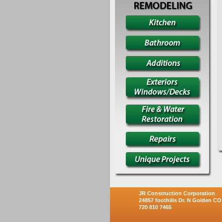
JR Construction Corporation
24857 foothills Dr. N Golden CO
720 810 7465