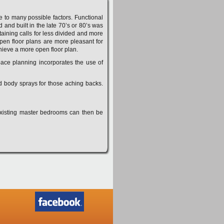
to many possible factors. Functional
and built in the late 70’s or 80’s was
aining calls for less divided and more
Open floor plans are more pleasant for
hieve a more open floor plan.
pace planning incorporates the use of
nd body sprays for those aching backs.
Existing master bedrooms can then be