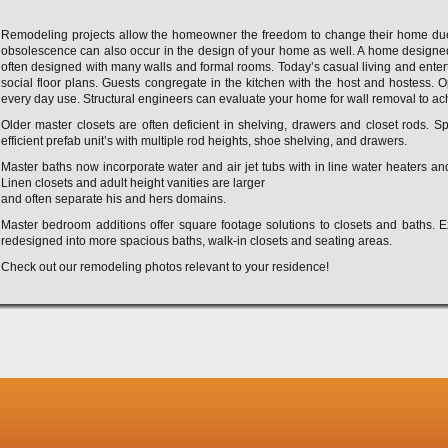
Remodeling projects allow the homeowner the freedom to change their home due 
obsolescence can also occur in the design of your home as well. A home designed 
often designed with many walls and formal rooms. Today’s casual living and entert
social floor plans. Guests congregate in the kitchen with the host and hostess. 
every day use. Structural engineers can evaluate your home for wall removal to ac
Older master closets are often deficient in shelving, drawers and closet rods. S
efficient prefab unit’s with multiple rod heights, shoe shelving, and drawers.
Master baths now incorporate water and air jet tubs with in line water heaters a
Linen closets and adult height vanities are larger
and often separate his and hers domains.
Master bedroom additions offer square footage solutions to closets and baths. 
redesigned into more spacious baths, walk-in closets and seating areas.
Check out our remodeling photos relevant to your residence!